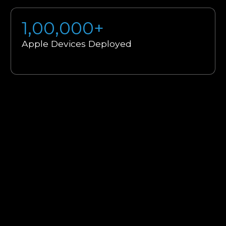
1,00,000+
Apple Devices Deployed