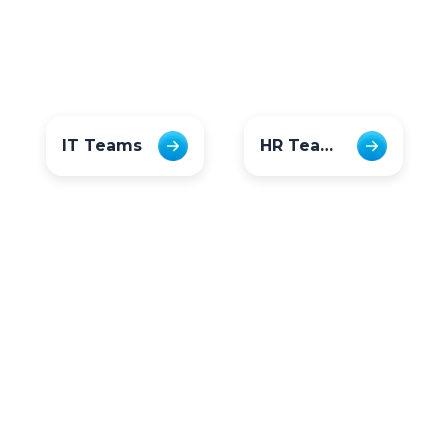
IT Teams
HR Teams