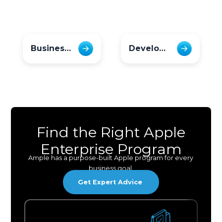
Business Leaders
Developer
Find the Right Apple
Enterprise Program
Ample has a purpose-built Apple program for every
business goal.
Get Expert Advice