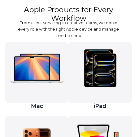
Apple Products for Every
Workflow
From client servicing to creative teams, we equip
every role with the right Apple device and manage
it end-to-end.
Mac
iPad