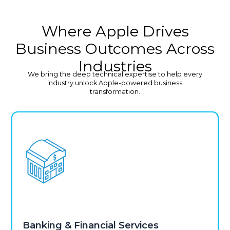
Where Apple Drives
Business Outcomes Across
Industries
We bring the deep technical expertise to help every
industry unlock Apple-powered business
transformation.
Banking & Financial Services