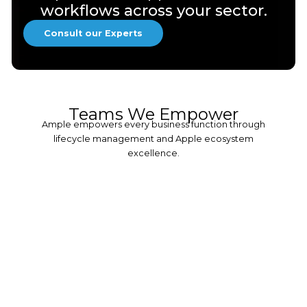
workflows across your sector.
Consult our Experts
Teams We Empower
Ample empowers every business function through
lifecycle management and Apple ecosystem
excellence.