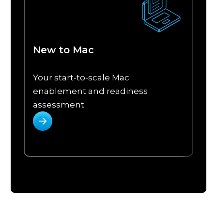
New to Mac
Your start-to-scale Mac
P
enablement and readiness
a
assessment.