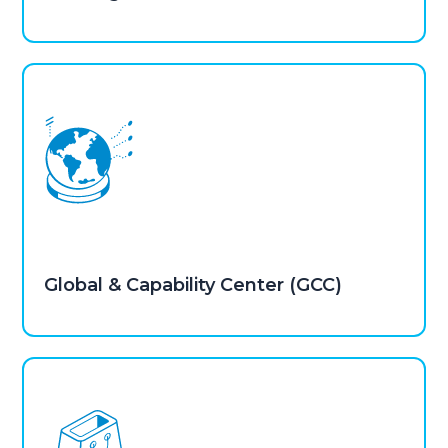
Global & Capability Center (GCC)