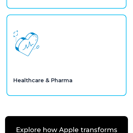
Healthcare & Pharma
Explore how Apple transforms