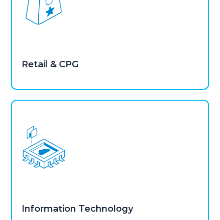
Retail & CPG
Information Technology