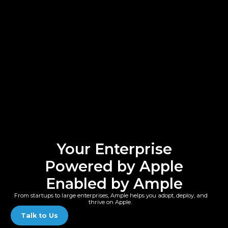
Your Enterprise
Powered by Apple
Enabled by Ample
From startups to large enterprises, Ample helps you adopt, deploy, and
thrive on Apple.
Talk to Us