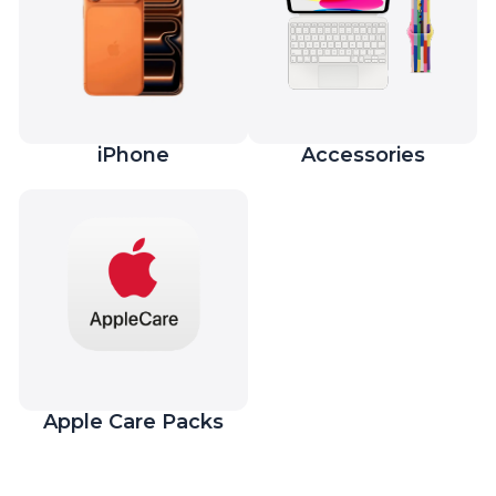
iPhone
Accessories
Apple Care Packs