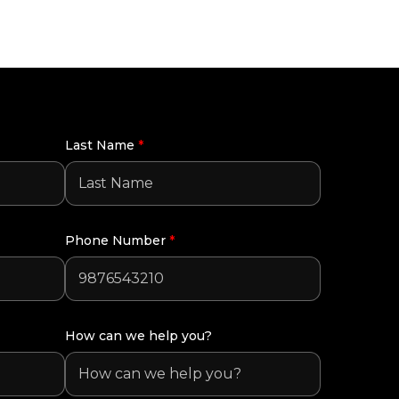
Last Name
*
Phone Number
*
How can we help you?