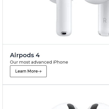
Airpods 4
Our most advanced iPhone
Learn More