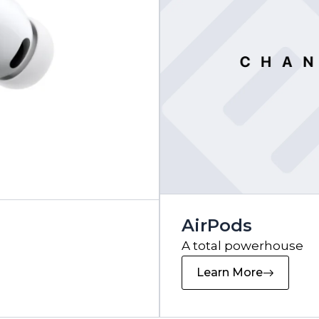
AirPods
A total powerhouse
Learn More