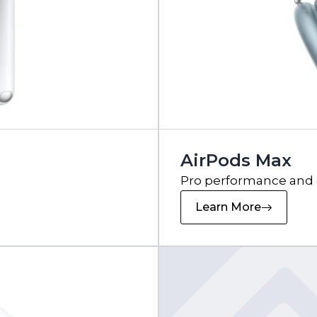
AirPods Max
Pro performance and
Learn More