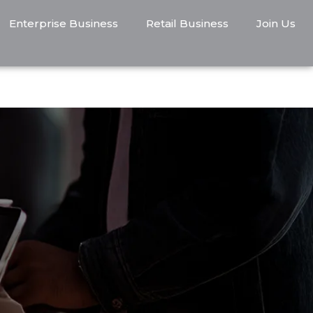
Enterprise Business
Retail Business
Join Us