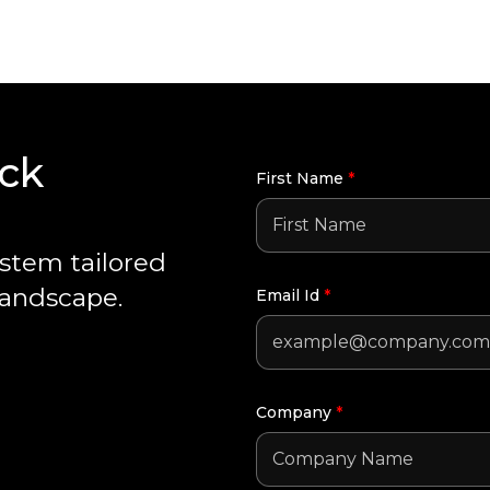
ack
First Name
*
ystem tailored
landscape.
Email Id
*
Company
*