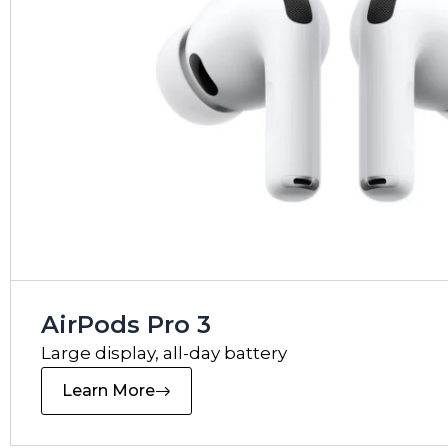
AirPods Pro 3
Large display, all-day battery
Learn More