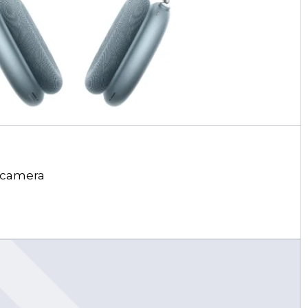
 camera