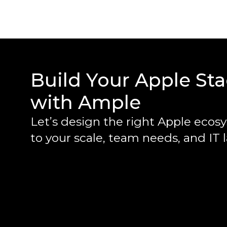
Build Your Apple St
with Ample
Let’s design the right Apple ecos
to your scale, team needs, and IT 