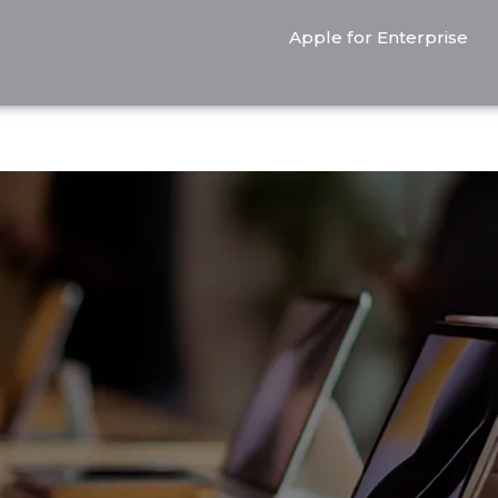
Apple for Enterprise