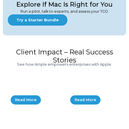
Explore If Mac Is Right for You
Run a pilot, talk to experts, and assess your TCO.
Try a Starter Bundle
Client Impact – Real Success
Stories
See how Ample empowers enterprises with Apple.
How a Tech
Ample Empowers
Startup Scaled
HighLevel’s IT
with Mac & Ample
Growth
Read More
Read More