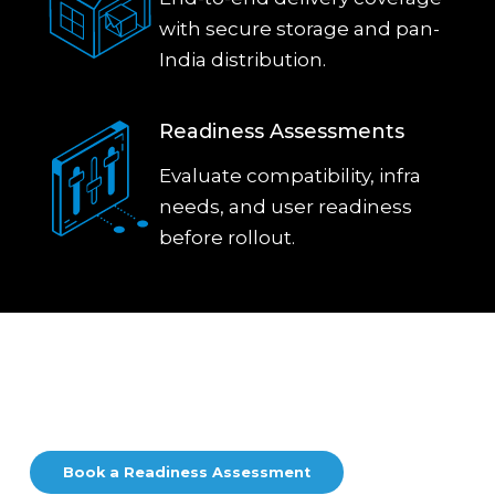
with secure storage and pan-
India distribution.
Readiness Assessments
Evaluate compatibility, infra
needs, and user readiness
before rollout.
Start Your Mac Journey Today
From pilot to deployment, see how Mac fits your team.
Book a Readiness Assessment