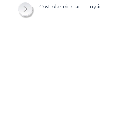
Cost planning and buy-in