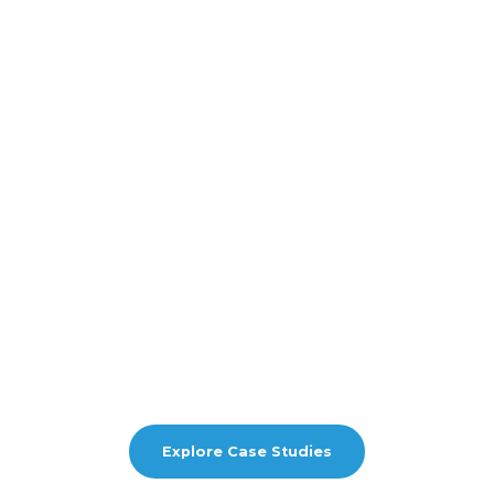
Explore Case Studies