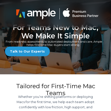
Skip
to
content
For Teams New to Mac,
We Make It Simple
From readiness assessments to automated deployment and care, Ample
helps first-time Mac buyers start strong.
Talk to Our Experts
Tailored for First-Time Mac
Teams
Whether you’re shifting platforms or deploying
Macs for the first time, we help each team adopt
confidently with low friction, high support, and