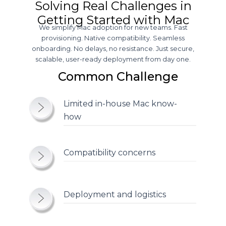
Solving Real Challenges in
Getting Started with Mac
We simplify Mac adoption for new teams. Fast
provisioning. Native compatibility. Seamless
onboarding. No delays, no resistance. Just secure,
scalable, user-ready deployment from day one.
Common Challenge
Limited in-house Mac
know-
how
Compatibility
concerns
Deployment and
logistics