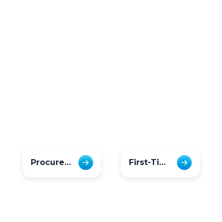
Procurement & Finance
First-Time Users