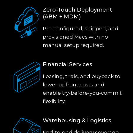
Zero-Touch Deployment
(ABM + MDM)
Pre-configured, shipped, and
provisioned Macs with no
manual setup required.
Financial Services
Leasing, trials, and buyback to
lower upfront costs and
enable try-before-you-commit
flexibility.
Warehousing & Logistics
End-to-end delivery coverage