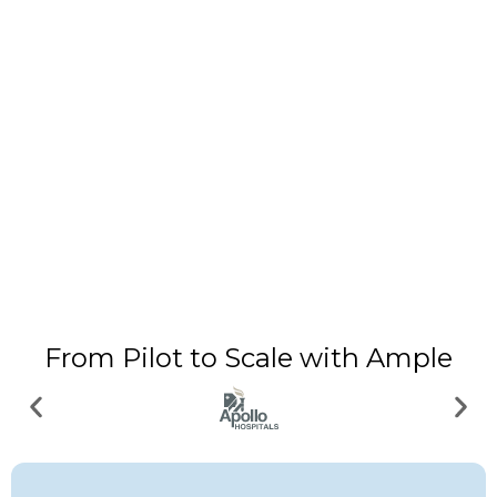
From Pilot to Scale with Ample