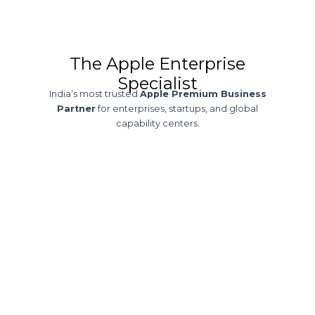
The Apple Enterprise
Specialist
India’s most trusted
Apple Premium Business
Partner
for enterprises, startups, and global
capability centers.
30+ Years of
Expertise