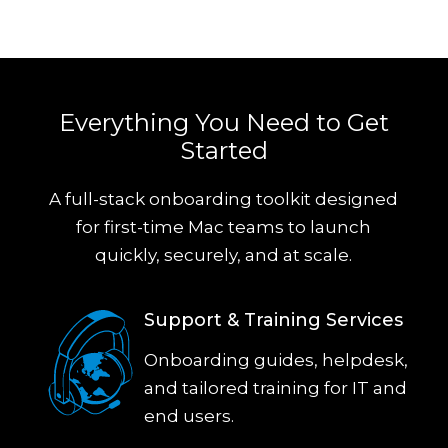
Everything You Need to Get
Started
A full-stack onboarding toolkit designed
for first-time Mac teams to launch
quickly, securely, and at scale.
Support & Training Services
Onboarding guides, helpdesk,
and tailored training for IT and
end users.