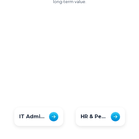
long-term value.
IT Admins
HR & People Teams