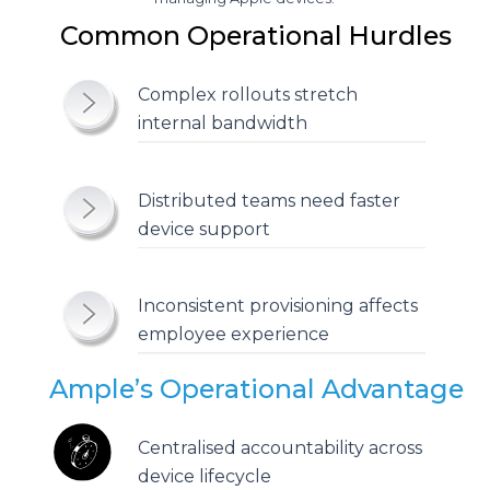
Common Operational Hurdles
Complex rollouts stretch
internal bandwidth
Distributed teams need faster
device support
Inconsistent provisioning affects
employee experience
Ample’s Operational Advantage
Centralised accountability across
device lifecycle