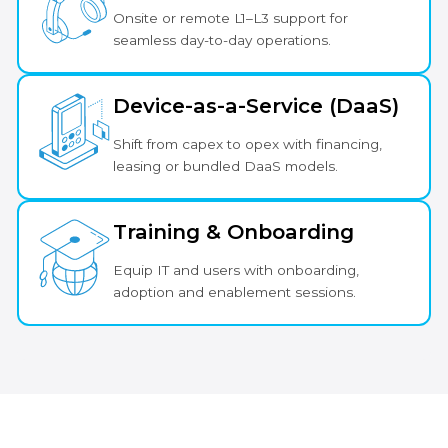
Onsite or remote L1–L3 support for
seamless day-to-day operations.
Device-as-a-Service (DaaS)
Shift from capex to opex with financing,
leasing or bundled DaaS models.
Training & Onboarding
Equip IT and users with onboarding,
adoption and enablement sessions.