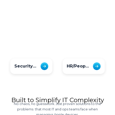
Security Officers
HR/PeopleOps
Built to Simplify IT Complexity
No chaos, no guesswork. Just proven solutions to the
problems that most IT and ops teams face when
managing Apple devices.