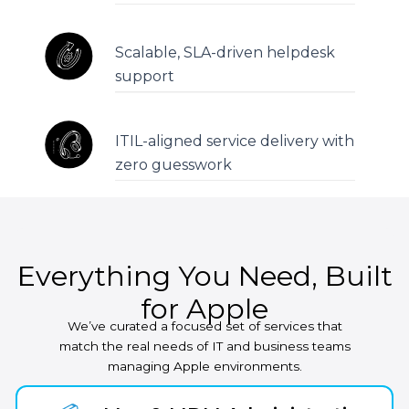
Scalable, SLA-driven helpdesk
support
ITIL-aligned service delivery with
zero guesswork
Everything You Need, Built
for Apple
We’ve curated a focused set of services that
match the real needs of IT and business teams
managing Apple environments.