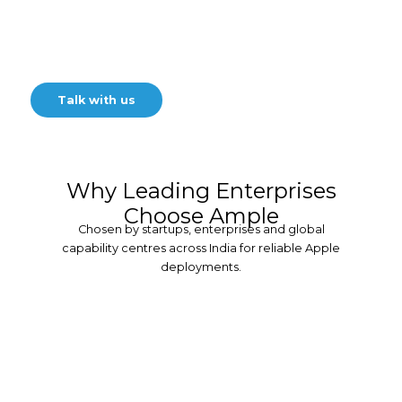
Streamline and secure your
Apple device rollout for a
seamless transition
Talk with us
Why Leading Enterprises
Choose Ample
Chosen by startups, enterprises and global
capability centres across India for reliable Apple
deployments.
30+ Years of
Expertise