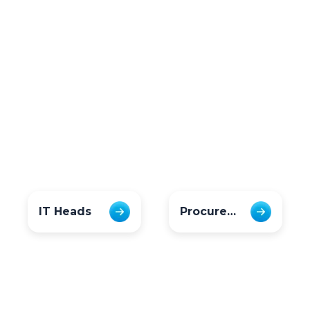
IT Heads
Procurement