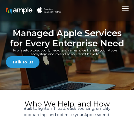
Skip
Me
to
content
Managed Apple Services
for Every Enterprise Need
From setup to support, lifecycle to refresh, we handle your Apple
ecosystem end-to-end so you don’t have to.
Talk to us
Who We Help, and How
Built to lighten IT load, ease sourcing, simplify
onboarding, and optimise your Apple spend.