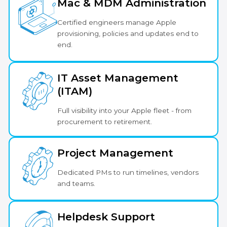
Mac & MDM Administration
Certified engineers manage Apple
provisioning, policies and updates end to
end.
IT Asset Management
(ITAM)
Full visibility into your Apple fleet - from
procurement to retirement.
Project Management
Dedicated PMs to run timelines, vendors
and teams.
Helpdesk Support