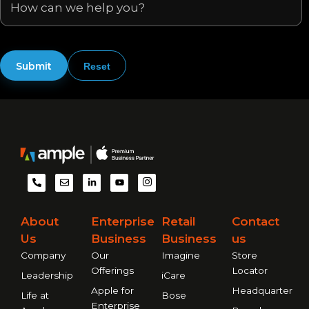
P
E
L
Y
I
h
n
i
o
m
o
v
n
u
-
n
e
k
t
i
e
l
e
u
n
About
Enterprise
Retail
Contact
-
o
d
b
s
a
p
i
e
t
Us
Business
Business
us
l
e
n
a
t
-
g
Company
Our
Imagine
Store
i
r
n
a
Offerings
Locator
Leadership
iCare
m
Apple for
Headquarter
Life at
Bose
Enterprise