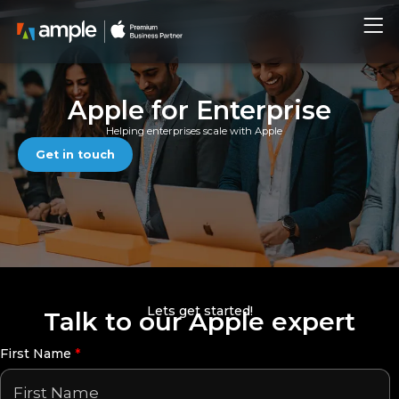
Skip
Me
to
content
Apple for Enterprise
Helping enterprises scale with Apple
Get in touch
Lets get started!
Talk to our Apple expert
First Name
*