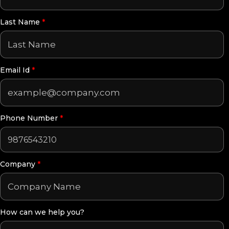
Last Name
*
Email Id
*
Phone Number
*
Company
*
How can we help you?